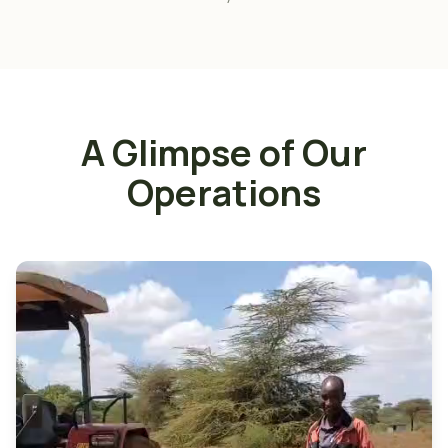
A Glimpse of Our
Operations