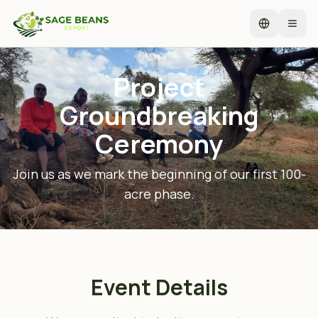
Select lan
Open
Project
Groundbreaking
Ceremony
Join us as we mark the beginning of our first 100-
acre phase.
Event Details