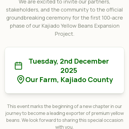
We are excited to invite our partners,
stakeholders, and the community to the official
groundbreaking ceremony for the first 100-acre
phase of our Kajiado Yellow Beans Expansion
Project.
Tuesday, 2nd December
2025
Our Farm, Kajiado County
This event marks the beginning of a new chapter in our
journey to become a leading exporter of premium yellow
beans. We look forward to sharing this special occasion
with you.